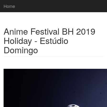
Home
Anime Festival BH 2019
Holiday - Estúdio
Domingo