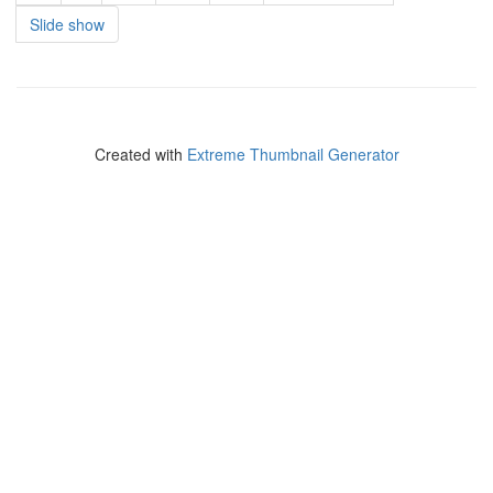
Slide show
Created with
Extreme Thumbnail Generator