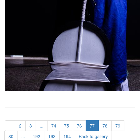
1
2
3
...
74
75
76
77
78
79
80
...
192
193
194
Back to gallery