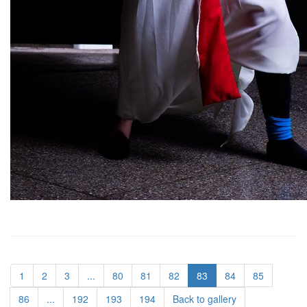
1
2
3
...
80
81
82
83
84
85
86
...
192
193
194
Back to gallery