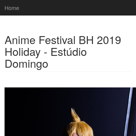
Home
Anime Festival BH 2019
Holiday - Estúdio
Domingo