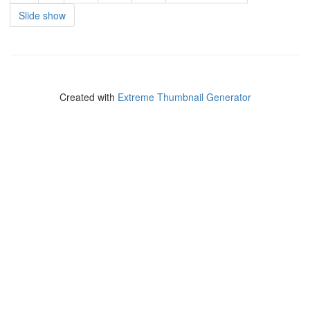
Slide show
Created with
Extreme Thumbnail Generator