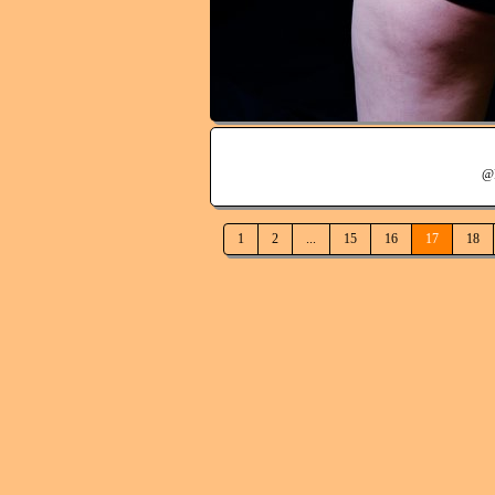
@
1
2
...
15
16
17
18