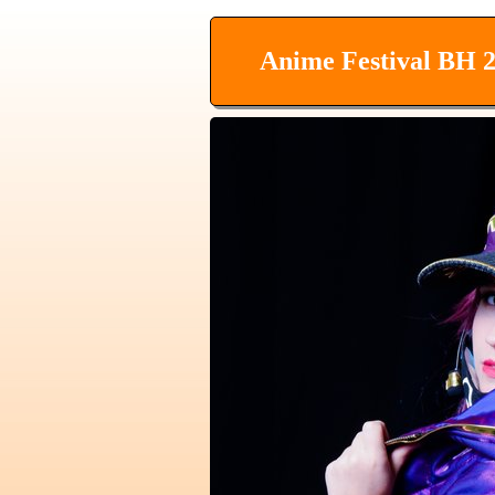
Anime Festival BH 2