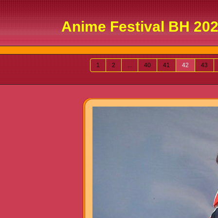
Anime Festival BH 202
1
2
...
40
41
42
43