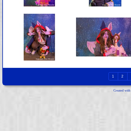
1
2
Created wit